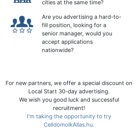
cities at the same time?
Are you advertising a hard-to-
fill position, looking for a
senior manager, would you
accept applications
nationwide?
For new partners, we offer a special discount on
Local Start 30-day advertising.
We wish you good luck and successful
recruitment!
I'm taking the opportunity to try
CelldomolkAllas.hu.