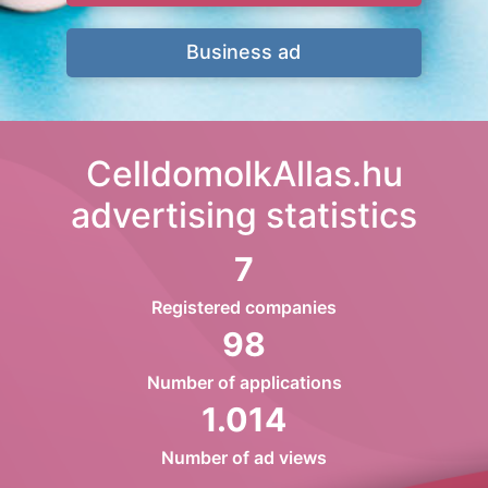
Business ad
CelldomolkAllas.hu
advertising statistics
7
Registered companies
98
Number of applications
1.014
Number of ad views