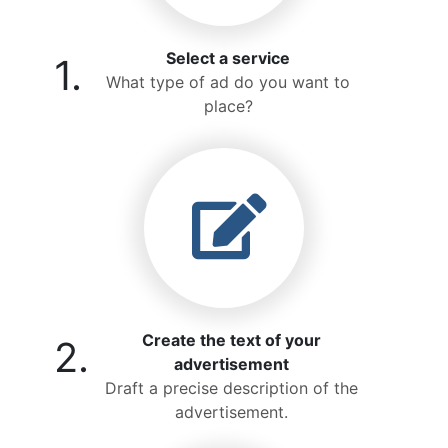
Select a service
1.
What type of ad do you want to
place?
Create the text of your
2.
advertisement
Draft a precise description of the
advertisement.