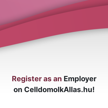
Register as an
Employer
on CelldomolkAllas.hu!