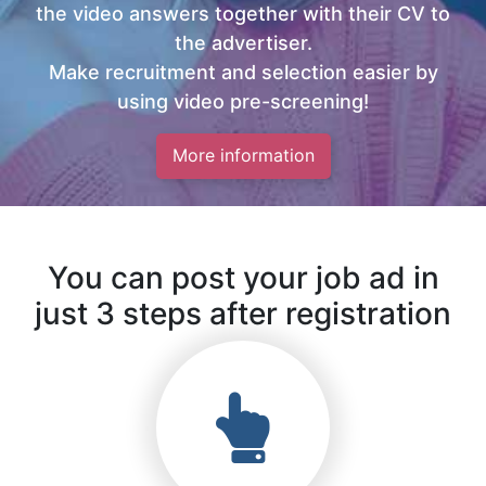
the video answers together with their CV to
the advertiser.
Make recruitment and selection easier by
using video pre-screening!
More information
You can post your job ad in
just 3 steps after registration