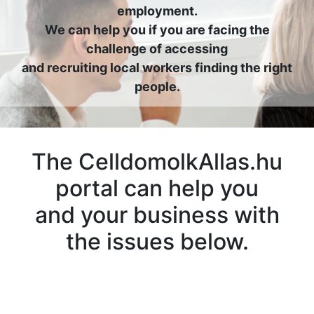
employment.
We can help you if you are facing the
challenge of accessing
and recruiting local workers finding the right
people.
The CelldomolkAllas.hu
portal can help you
and your business with
the issues below.