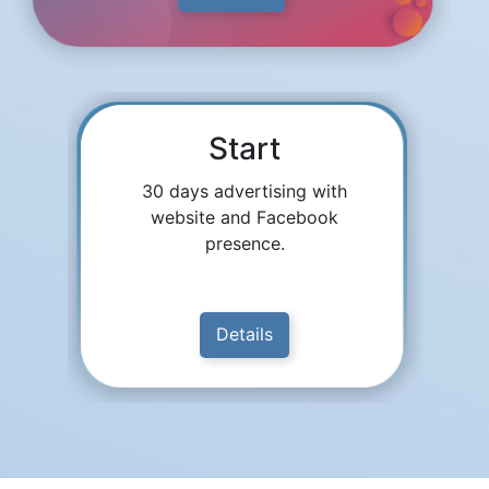
Start
30 days advertising with
website and Facebook
presence.
Details