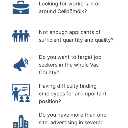
Looking for workers in or
around Celldömölk?
Not enough applicants of
sufficient quantity and quality?
Do you want to target job
seekers in the whole Vas
County?
Having difficulty finding
employees for an important
position?
Do you have more than one
site, advertising in several