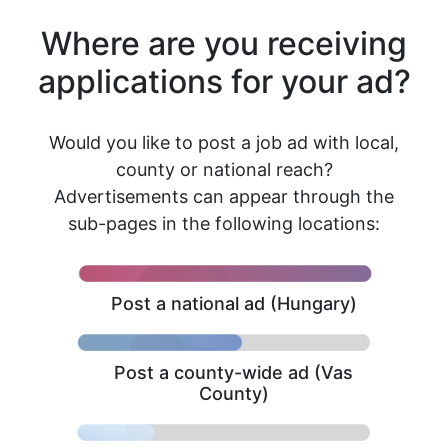
Where are you receiving
applications for your ad?
Would you like to post a job ad with local,
county or national reach?
Advertisements can appear through the
sub-pages in the following locations:
Post a national ad (Hungary)
Post a county-wide ad (Vas
County)