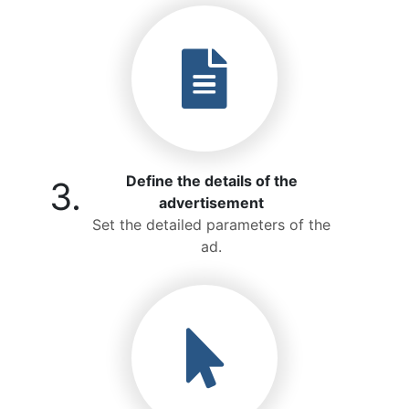
Define the details of the
3.
advertisement
Set the detailed parameters of the
ad.