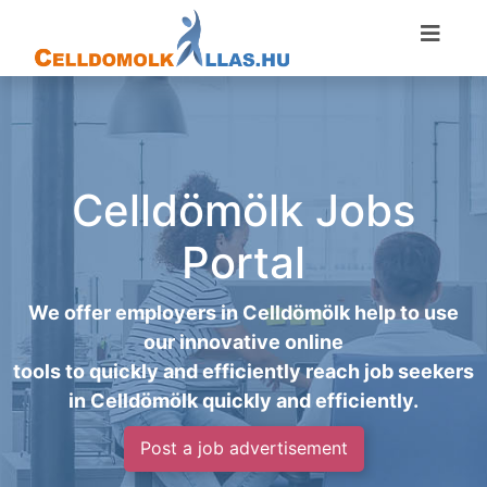
Celldömölk Jobs
Portal
We offer employers in Celldömölk help to use
our innovative online
tools to quickly and efficiently reach job seekers
in Celldömölk quickly and efficiently.
Post a job advertisement