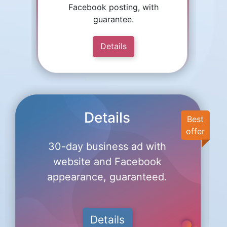
Facebook posting, with
guarantee.
Details
Details
Best
offer
30-day business ad with
website and Facebook
appearance, guaranteed.
Details