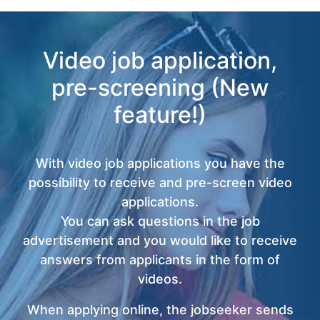
Video job application,
pre-screening (New
feature!)
With video job applications you have the
possibility to receive and pre-screen video
applications.
You can ask questions in the job
advertisement and you would like to receive
answers from applicants in the form of
videos.
When applying online, the jobseeker sends