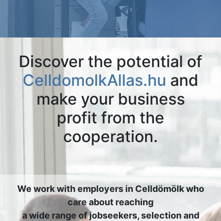
Discover the potential of
CelldomolkAllas.hu
and
make your business
profit from the
cooperation.
We work with employers in Celldömölk who
care about reaching
a wide range of jobseekers, selection and