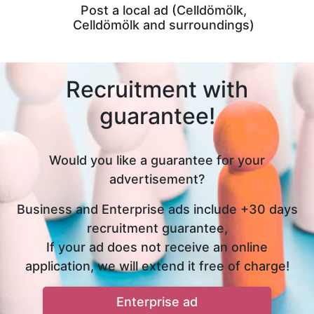
Post a local ad (Celldömölk,
Celldömölk and surroundings)
Recruitment with
guarantee!
Would you like a guarantee for your
advertisement?
Business and Enterprise ads include +30 days
recruitment guarantee,
If your ad does not receive an online
application, we will extend it free of charge!
Enterprise ad