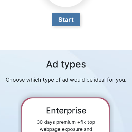
Start
Ad types
Choose which type of ad would be ideal for you.
Enterprise
30 days premium +fix top
webpage exposure and